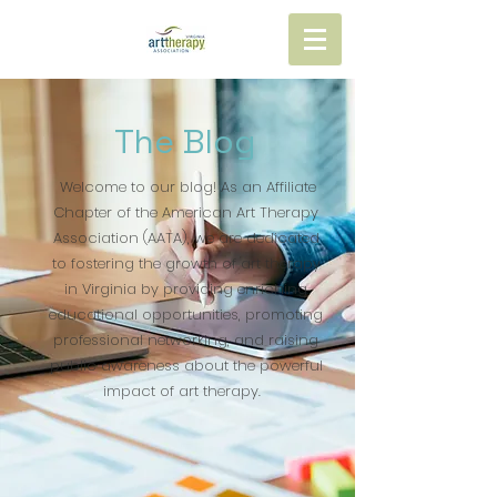
The Blog
Welcome to our blog! As an Affiliate
Chapter of the American Art Therapy
Association (AATA), we are dedicated
to fostering the growth of art therapy
in Virginia by providing enriching
educational opportunities, promoting
professional networking, and raising
public awareness about the powerful
impact of art therapy.