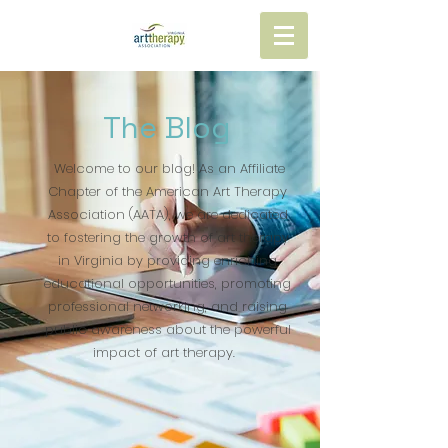
The Blog
Welcome to our blog! As an Affiliate
Chapter of the American Art Therapy
Association (AATA), we are dedicated
to fostering the growth of art therapy
in Virginia by providing enriching
educational opportunities, promoting
professional networking, and raising
public awareness about the powerful
impact of art therapy.