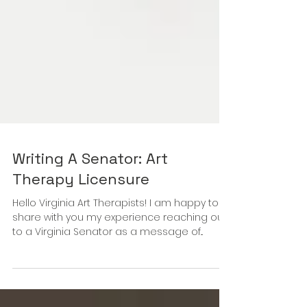
Writing A Senator: Art
Therapy Licensure
Hello Virginia Art Therapists! I am happy to
share with you my experience reaching out
to a Virginia Senator as a message of...