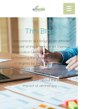
The Blog
Welcome to our blog! As an Affiliate
Chapter of the American Art Therapy
Association (AATA), we are dedicated
to fostering the growth of art therapy
in Virginia by providing enriching
educational opportunities, promoting
professional networking, and raising
public awareness about the powerful
impact of art therapy.