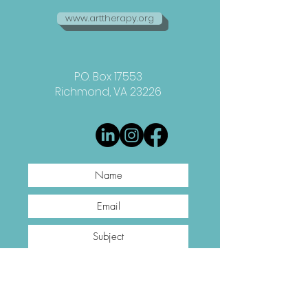
www.arttherapy.org
P.O. Box 17553
Richmond, VA 23226