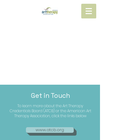
Get in Touch
To learn more about the Art Therapy
Credentials Board (ATCB) or the American Art
Therapy Association, click the links below
www.atcb.org