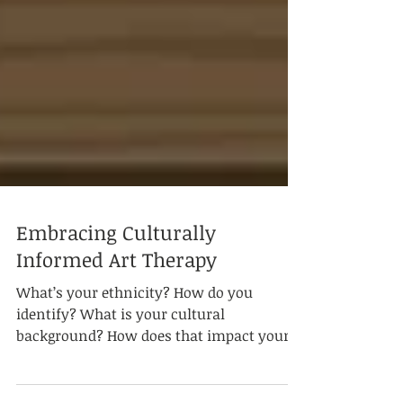
Embracing Culturally
Informed Art Therapy
What’s your ethnicity? How do you
identify? What is your cultural