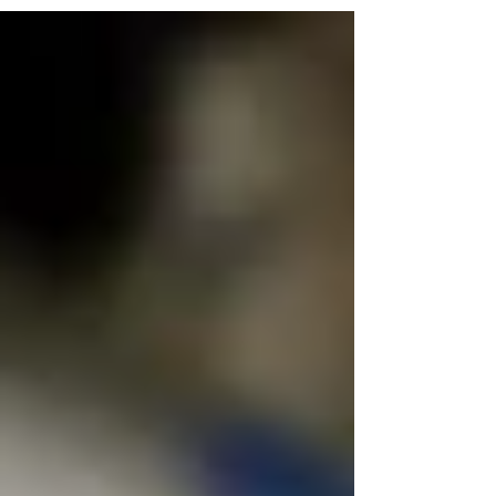
background? How does that impact your
being here today? These are only...