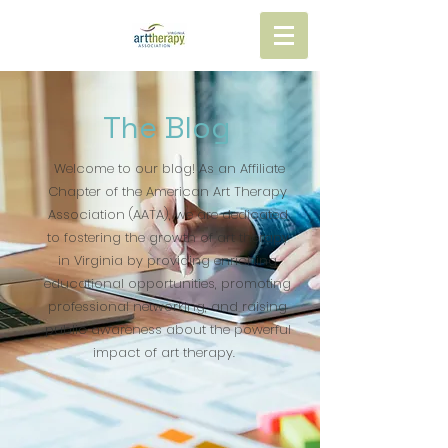
The Blog
Welcome to our blog! As an Affiliate
Chapter of the American Art Therapy
Association (AATA), we are dedicated
to fostering the growth of art therapy
in Virginia by providing enriching
educational opportunities, promoting
professional networking, and raising
public awareness about the powerful
impact of art therapy.