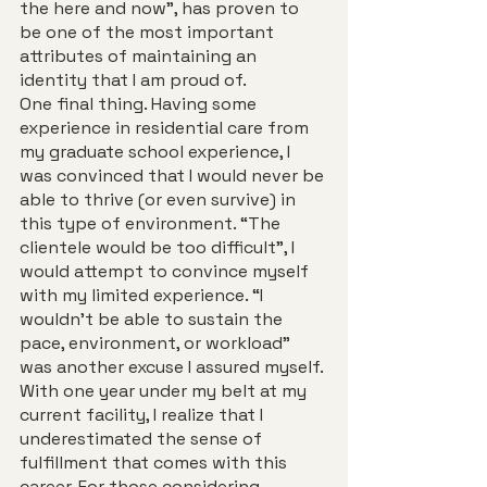
the here and now”, has proven to 
be one of the most important 
attributes of maintaining an 
identity that I am proud of.  
One final thing. Having some 
experience in residential care from 
my graduate school experience, I 
was convinced that I would never be 
able to thrive (or even survive) in 
this type of environment. “The 
clientele would be too difficult”, I 
would attempt to convince myself 
with my limited experience. “I 
wouldn’t be able to sustain the 
pace, environment, or workload” 
was another excuse I assured myself. 
With one year under my belt at my 
current facility, I realize that I 
underestimated the sense of 
fulfillment that comes with this 
career. For those considering 