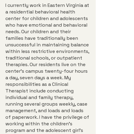
I currently work in Eastern Virginia at 
a residential behavioral health 
center for children and adolescents 
who have emotional and behavioral 
needs. Our children and their 
families have traditionally been 
unsuccessful in maintaining balance 
within less restrictive environments, 
traditional schools, or outpatient 
therapies. Our residents live on the 
center’s campus twenty-four hours 
a day, seven days a week. My 
responsibilities as a Clinical 
Therapist include conducting 
individual and family therapy, 
running several groups weekly, case 
management, and loads and loads 
of paperwork. I have the privilege of 
working within the children’s 
program and the adolescent girl’s 