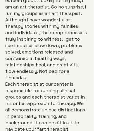
esteem group. Luckily for my kids, I 
am an art therapist. So no surprise, I 
run my groups as an art therapist. 
Although I have wonderful art 
therapy stories with my families 
and individuals, the group process is 
truly inspiring to witness. I get to 
see impulses slow down, problems 
solved, emotions released and 
contained in healthy ways, 
relationships heal, and creativity 
flow endlessly. Not bad for a 
Thursday.
Each therapist at our center is 
responsible for running clinical 
groups and each therapist varies in 
his or her approach to therapy. We 
all demonstrate unique distinctions 
in personality, training, and 
background. It can be difficult to 
navigate your “art therapist 