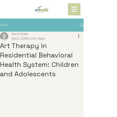
Post
Kara Cross
Oct 3, 2016
3 min read
Art Therapy in
Residential Behavioral
Health System: Children
and Adolescents