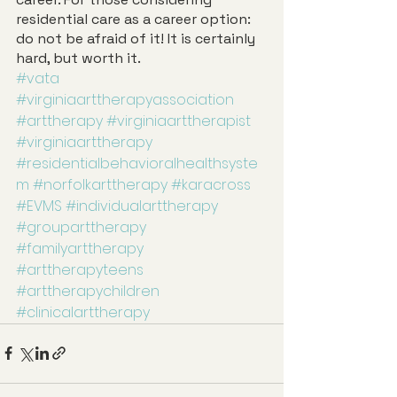
residential care as a career option: 
do not be afraid of it! It is certainly 
hard, but worth it. 
#vata
#virginiaarttherapyassociation
#arttherapy
#virginiaarttherapist
#virginiaarttherapy
#residentialbehavioralhealthsyste
m
#norfolkarttherapy
#karacross
#EVMS
#individualarttherapy
#grouparttherapy
#familyarttherapy
#arttherapyteens
#arttherapychildren
#clinicalarttherapy