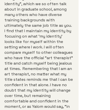
identity”, which we so often talk 
about in graduate school, among 
many others who have diverse 
training backgrounds with 
ultimately the same job title as you. 
I find that I maintain my identity by 
focusing on what ‘my identity’ 
looks like for myself within the 
setting where I work. I will often 
compare myself to other colleagues 
who have the official “art therapist” 
title and catch myself being jealous 
at times.  Remembering that I am an 
art therapist, no matter what my 
title states reminds me that I can be 
confident in that alone. I have no 
doubt that my identity will change 
over time, but remaining 
comfortable and confident in the 
moment, or as Yalom would say, “in 