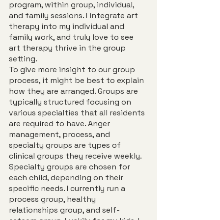
program, within group, individual, 
and family sessions. I integrate art 
therapy into my individual and 
family work, and truly love to see 
art therapy thrive in the group 
setting.
To give more insight to our group 
process, it might be best to explain 
how they are arranged. Groups are 
typically structured focusing on 
various specialties that all residents 
are required to have. Anger 
management, process, and 
specialty groups are types of 
clinical groups they receive weekly. 
Specialty groups are chosen for 
each child, depending on their 
specific needs. I currently run a 
process group, healthy 
relationships group, and self-