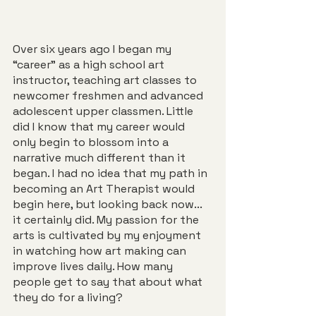
Over six years ago I began my 
“career” as a high school art 
instructor, teaching art classes to 
newcomer freshmen and advanced 
adolescent upper classmen. Little 
did I know that my career would 
only begin to blossom into a 
narrative much different than it 
began. I had no idea that my path in 
becoming an Art Therapist would 
begin here, but looking back now... 
it certainly did. My passion for the 
arts is cultivated by my enjoyment 
in watching how art making can 
improve lives daily. How many 
people get to say that about what 
they do for a living?